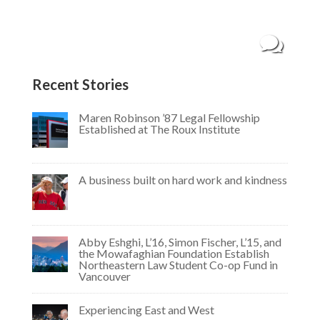
systems analyst at Northeastern, Kojo has a
history of working with the United Nations and
his own fintech startup that aims to help...
Recent Stories
Maren Robinson ’87 Legal Fellowship
Established at The Roux Institute
A business built on hard work and kindness
Abby Eshghi, L’16, Simon Fischer, L’15, and
the Mowafaghian Foundation Establish
Northeastern Law Student Co-op Fund in
Vancouver
Experiencing East and West