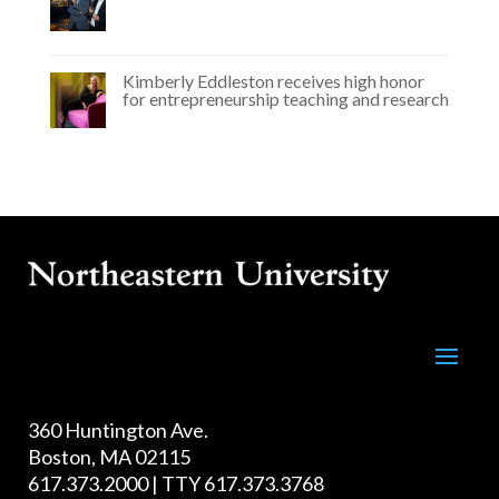
Kimberly Eddleston receives high honor
for entrepreneurship teaching and research
360 Huntington Ave.
Boston, MA 02115
617.373.2000 | TTY 617.373.3768