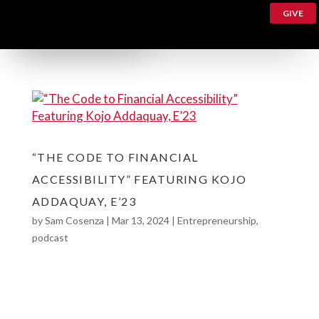
GIVE
“THE CODE TO FINANCIAL
ACCESSIBILITY” FEATURING KOJO
ADDAQUAY, E’23
by
Sam Cosenza
|
Mar 13, 2024
|
Entrepreneurship
,
podcast
The Code to Financial Accessibility feat. Kojo
Addaquay, E’23 Meet Kojo Addaquay, E’23!
Currently working as a finance business