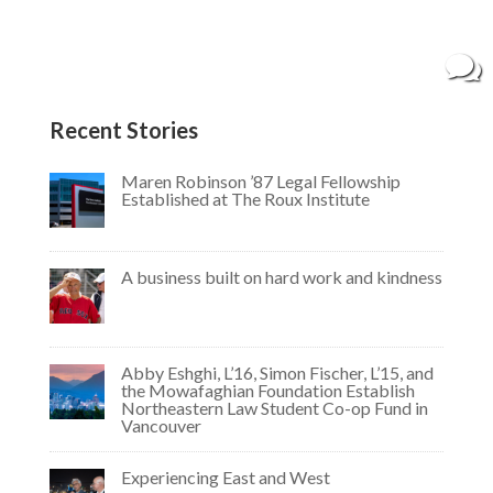
and Humanities. While working toward her
degree in philosophy, Meghan opened a bakery
with her mother in 2018. Specializing in sweet...
Recent Stories
Maren Robinson ’87 Legal Fellowship
Established at The Roux Institute
A business built on hard work and kindness
Abby Eshghi, L’16, Simon Fischer, L’15, and
the Mowafaghian Foundation Establish
Northeastern Law Student Co-op Fund in
Vancouver
Experiencing East and West