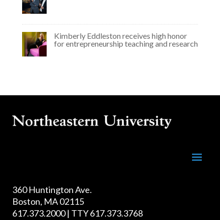
Kimberly Eddleston receives high honor
for entrepreneurship teaching and research
360 Huntington Ave.
Boston, MA 02115
617.373.2000 | TTY 617.373.3768