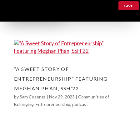
GIVE
“A SWEET STORY OF
ENTREPRENEURSHIP” FEATURING
MEGHAN PHAN, SSH’22
by
Sam Cosenza
|
Nov 29, 2023
|
Communities of
Belonging
,
Entrepreneurship
,
podcast
“A Sweet Story of Entrepreneurship” featuring
Meghan Phan, SSH’22 Meet Meghan Phan, a
2022 graduate of the College of Social Sciences