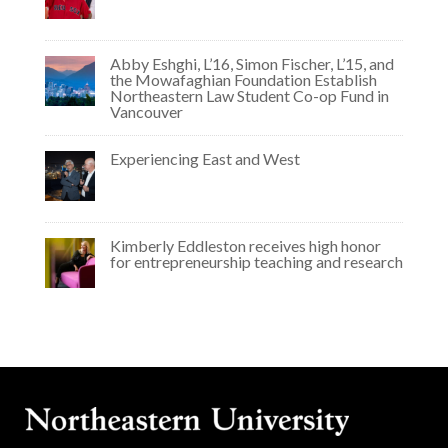
Abby Eshghi, L’16, Simon Fischer, L’15, and
the Mowafaghian Foundation Establish
Northeastern Law Student Co-op Fund in
Vancouver
Experiencing East and West
Kimberly Eddleston receives high honor
for entrepreneurship teaching and research