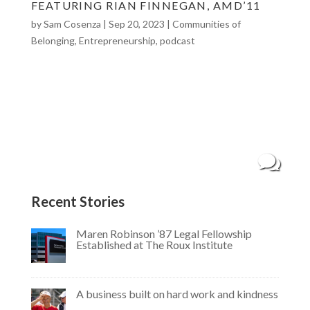
FEATURING RIAN FINNEGAN, AMD’11
by
Sam Cosenza
|
Sep 20, 2023
|
Communities of
Belonging
,
Entrepreneurship
,
podcast
“The Return of Rian Finnegan” featuring Rian
Finnegan, AMD’11 Meet Rian Finnegan, a 2011
graduate of the College of Arts, Media and
Design. Rian is head of employer brand and
recruitment marketing at Snap, and runs the
Little Loaf Bakeshop, a vegan bakery that...
Recent Stories
Maren Robinson ’87 Legal Fellowship
Established at The Roux Institute
A business built on hard work and kindness