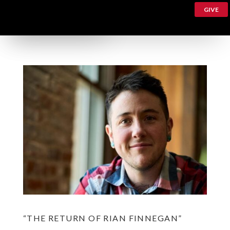
GIVE
“THE RETURN OF RIAN FINNEGAN”