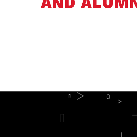
AND ALUMN