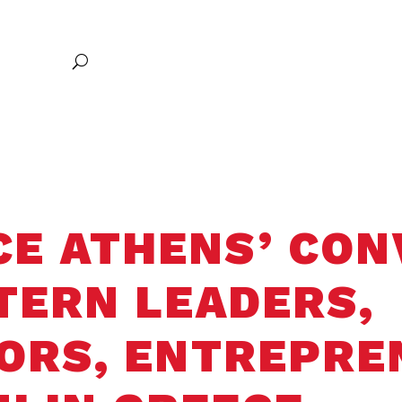
Excellence
Research
Communities of Belonging
Entrepreneursh
Global Exploration
CE ATHENS’ CO
TERN LEADERS,
ORS, ENTREPRE