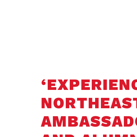
Home
Student Opportunities
Faculty 
‘EXPERIEN
NORTHEAS
AMBASSAD