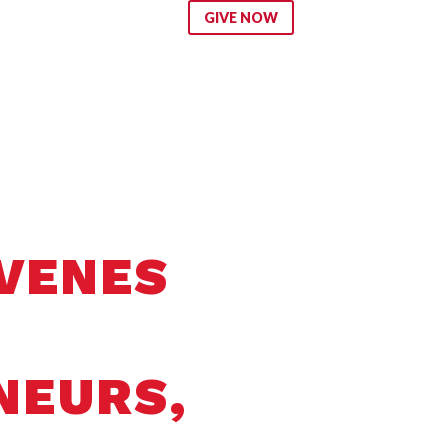
ip
GIVE NOW
NVENES
NEURS,