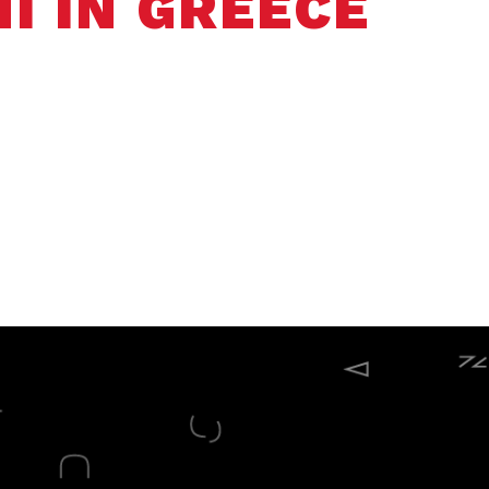
I IN GREECE