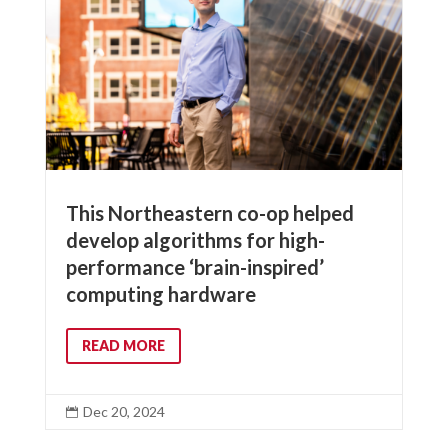
This Northeastern co-op helped
develop algorithms for high-
performance ‘brain-inspired’
computing hardware
READ MORE
Dec 20, 2024
