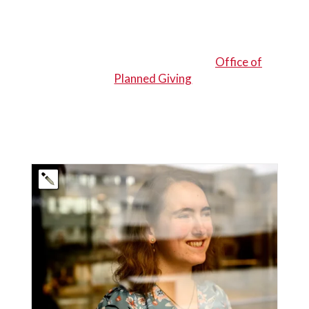
This article was originally written by Carolyn
Buckley-Cooper
and published by Northeastern’s
Office of
Planned Giving
.
EXPERIENCE MORE