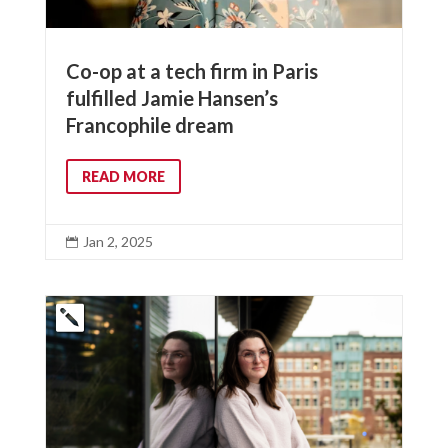
Co-op at a tech firm in Paris
fulfilled Jamie Hansen’s
Francophile dream
READ MORE
Jan 2, 2025
