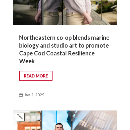
Northeastern co-op blends marine
biology and studio art to promote
Cape Cod Coastal Resilience
Week
READ MORE
Jan 2, 2025
