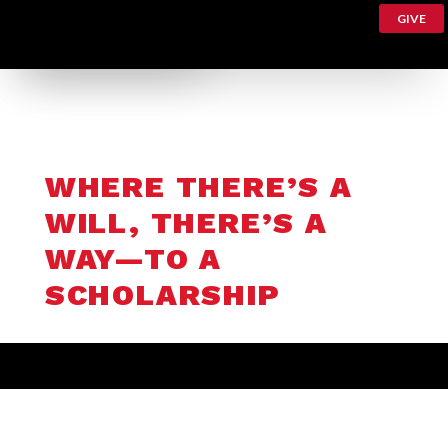
GIVE
WHERE THERE’S A
WILL, THERE’S A
WAY—TO A
SCHOLARSHIP
Peter Polito, BA’65, MS’67, PhD’71, a Triple