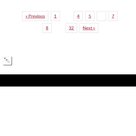
« Previous
1
4
5
6
7
…
8
32
Next »
…
360 Huntington Ave.