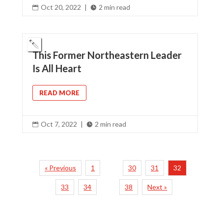
Oct 20, 2022
|
2 min read


This Former Northeastern Leader
Is All Heart
READ MORE
Oct 7, 2022
|
2 min read


« Previous
1
30
31
32
…
33
34
38
Next »
…