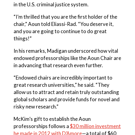
in the U.S. criminal justice system.
“I’m thrilled that you are the first holder of the
chair,” Aoun told Eliassi-Rad. “You deserve it,
and you are going to continue to do great
things!”
In his remarks, Madigan underscored how vital
endowed professorships like the Aoun Chair are
in advancing that research even further.
“Endowed chairs are incredibly important to
great research universities,” he said. “They
allow us to attract and retain truly outstanding
global scholars and provide funds for novel and
risky new research.”
McKim’s gift to establish the Aoun
professorships follows a
$30 million investment
he made in 2012 with D’Amore
—a total of $60