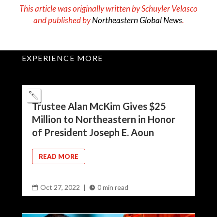
This article was originally written by
Schuyler Velasco
and published by
Northeastern Global News
.
EXPERIENCE MORE
Trustee Alan McKim Gives $25
Million to Northeastern in Honor
of President Joseph E. Aoun
READ MORE
Oct 27, 2022
|
0 min read

