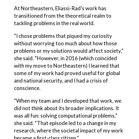
At Northeastern, Eliassi-Rad’s work has
transitioned from the theoretical realm to
tackling problems in the real world.
“I chose problems that piqued my curiosity
without worrying too much about how those
problems or my solutions would affect society,”
she said. “However, in 2016 (which coincided
with my move to Northeastern) I learned that
some of my work had proved useful for global
and national security, and I had a crisis of
conscience.
“When my team and I developed that work, we
did not think about its broader implications. It
was all fun: solving computational problems,”
she said. “That episode led to a change in my
research, where the societal impact of my work
became a first-class citizen.”