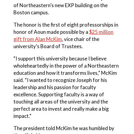
of Northeastern’s
new EXP building
on the
Boston campus.
The honor is the first of eight professorships in
honor of Aoun made possible by a
$25 million
gift from Alan McKim
, vice chair of the
university’s Board of Trustees.
“I support this university because I believe
wholeheartedly in the power of a Northeastern
education and how it transforms lives,” McKim
said. “I wanted to recognize Joseph for his
leadership and his passion for faculty
excellence. Supporting faculty is a way of
touching all areas of the university and the
perfect area to invest and really make a big
impact.”
The president told McKim he was humbled by