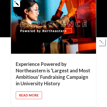
Experience Powered by
Northeastern is ‘Largest and Most
Ambitious’ Fundraising Campaign
in University History
READ MORE