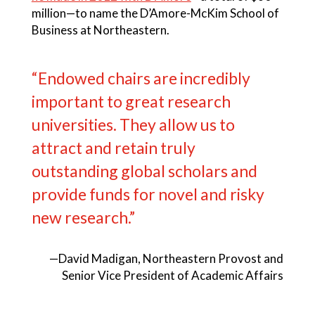
million—to name the D’Amore-McKim School of
Business at Northeastern.
“Endowed chairs are incredibly
important to great research
universities. They allow us to
attract and retain truly
outstanding global scholars and
provide funds for novel and risky
new research.”
—David Madigan, Northeastern Provost and
Senior Vice President of Academic Affairs