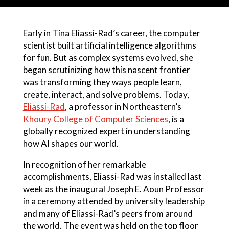
Early in Tina Eliassi-Rad’s career, the computer
scientist built artificial intelligence algorithms
for fun. But as complex systems evolved, she
began scrutinizing how this nascent frontier
was transforming they ways people learn,
create, interact, and solve problems. Today,
Eliassi-Rad
, a professor in Northeastern’s
Khoury College of Computer Sciences
, is a
globally recognized expert in understanding
how AI shapes our world.
In recognition of her remarkable
accomplishments, Eliassi-Rad was installed last
week as the inaugural Joseph E. Aoun Professor
in a ceremony attended by university leadership
and many of Eliassi-Rad’s peers from around
the world. The event was held on the top floor