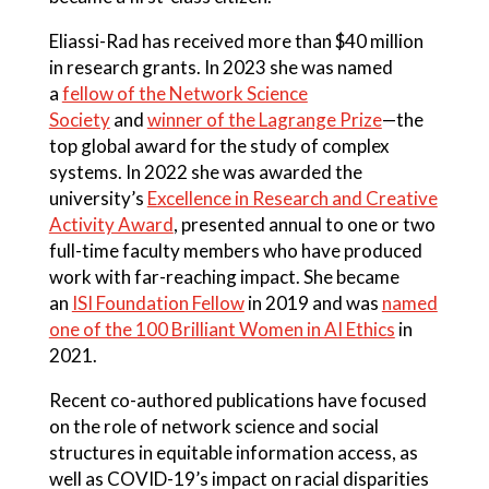
Eliassi-Rad has received more than $40 million
in research grants. In 2023 she was named
a
fellow of the Network Science
Society
and
winner of the Lagrange Prize
—the
top global award for the study of complex
systems. In 2022 she was awarded the
university’s
Excellence in Research and Creative
Activity Award
, presented annual to one or two
full-time faculty members who have produced
work with far-reaching impact. She became
an
ISI Foundation Fellow
in 2019 and was
named
one of the 100 Brilliant Women in AI Ethics
in
2021.
Recent co-authored publications have focused
on the role of network science and social
structures in equitable information access, as
well as COVID-19’s impact on racial disparities