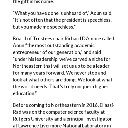
the gift in his name.
“What you have done is unheard of,” Aoun said.
“It’s not often that the president is speechless,
but you made me speechless.”
Board of Trustees chair Richard D’Amore called
Aoun “the most outstanding academic
entrepreneur of our generation,” and said
“under his leadership, we’ve carved a niche for
Northeastern that will set us up to be a leader
for many years forward. We never stop and
look at what others are doing. We look at what
the world needs. That’s truly unique in higher
education.”
Before coming to Northeastern in 2016, Eliassi-
Rad was on the computer science faculty at
Rutgers University and a principal investigator
at Lawrence Livermore National Laboratory in