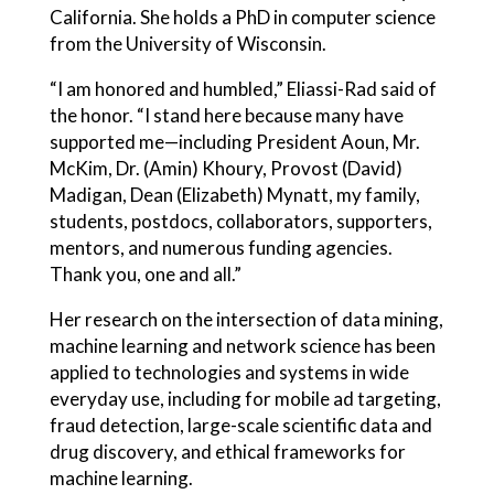
California. She holds a PhD in computer science
from the University of Wisconsin.
“I am honored and humbled,” Eliassi-Rad said of
the honor. “I stand here because many have
supported me—including President Aoun, Mr.
McKim, Dr. (Amin) Khoury, Provost (David)
Madigan, Dean (Elizabeth) Mynatt, my family,
students, postdocs, collaborators, supporters,
mentors, and numerous funding agencies.
Thank you, one and all.”
Her research on the intersection of data mining,
machine learning and network science has been
applied to technologies and systems in wide
everyday use, including for mobile ad targeting,
fraud detection, large-scale scientific data and
drug discovery, and ethical frameworks for
machine learning.