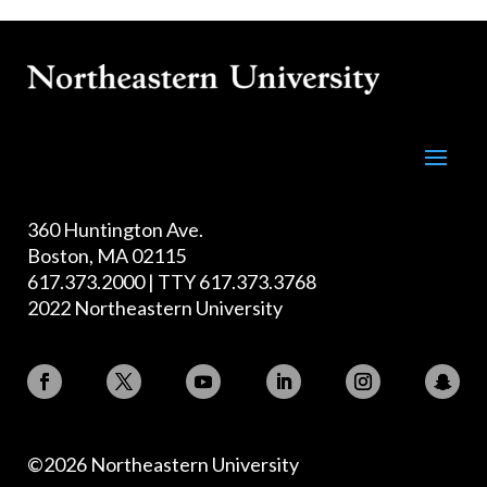
360 Huntington Ave.
Boston, MA 02115
617.373.2000 | TTY 617.373.3768
2022 Northeastern University
©2026 Northeastern University