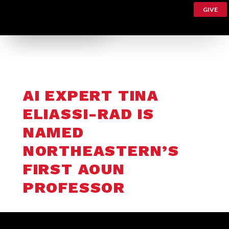
GIVE
AI EXPERT TINA
ELIASSI-RAD IS
NAMED
NORTHEASTERN’S
FIRST AOUN
PROFESSOR