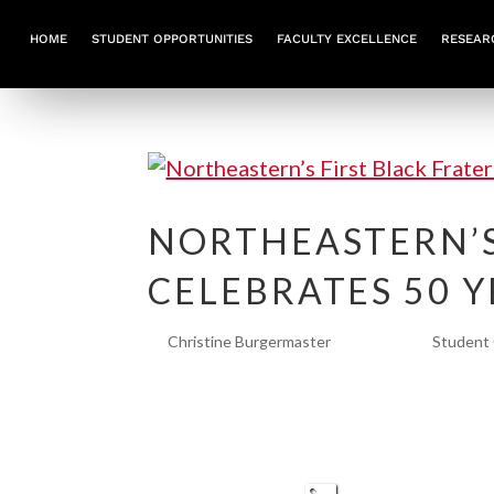
HOME
STUDENT OPPORTUNITIES
FACULTY EXCELLENCE
RESEAR
NORTHEASTERN’S
CELEBRATES 50 
by
Christine Burgermaster
|
Jan 3, 2024
|
Student 
Northeastern’s First Black Fratern
Theta’s Omicron chapter has a stor
Founded in 1973, the university’s f
community in...