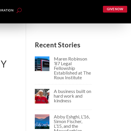
GIVE NOW
ORATION
Recent Stories
Maren Robinson
TY
’87 Legal
Fellowship
Established at The
Roux Institute
A business built on
hard work and
kindness
sm.
Abby Eshghi, L’16,
Simon Fischer,
L’15, and the
Mowafaghian