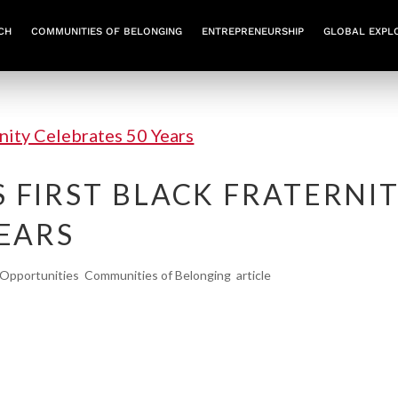
CH
COMMUNITIES OF BELONGING
ENTREPRENEURSHIP
GLOBAL EXPL
 FIRST BLACK FRATERNI
YEARS
Opportunities
,
Communities of Belonging
,
article
ity Celebrates 50 Years Northeastern’s Iota Phi
ied history of brotherhood, leadership, and activi
irst Black fraternity continues giving back to the