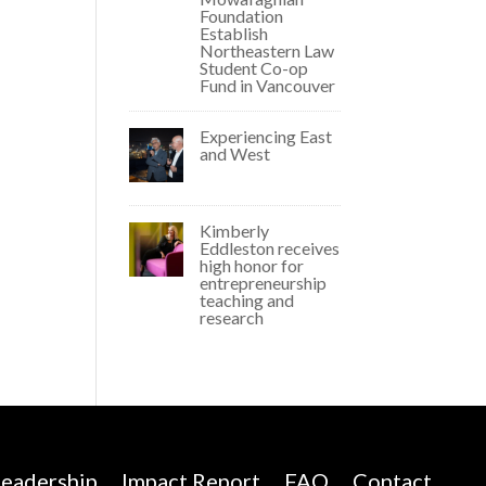
Foundation
Establish
Northeastern Law
Student Co-op
Fund in Vancouver
Experiencing East
and West
Kimberly
Eddleston receives
high honor for
entrepreneurship
teaching and
research
eadership
Impact Report
FAQ
Contact