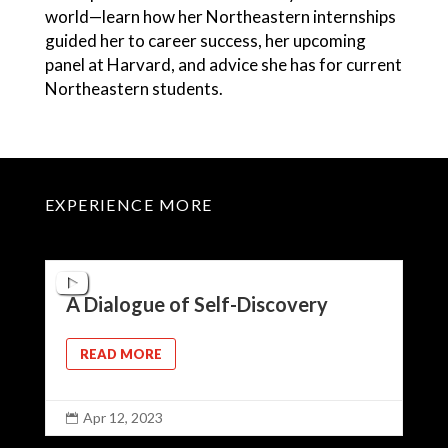
world—learn how her Northeastern internships
guided her to career success, her upcoming
panel at Harvard, and advice she has for current
Northeastern students.
EXPERIENCE MORE
A Dialogue of Self-Discovery
READ MORE
Apr 12, 2023
