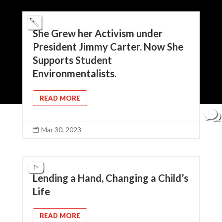
She Grew her Activism under
President Jimmy Carter. Now She
Supports Student
Environmentalists.
READ MORE
Mar 30, 2023

Lending a Hand, Changing a Child’s
Life
READ MORE