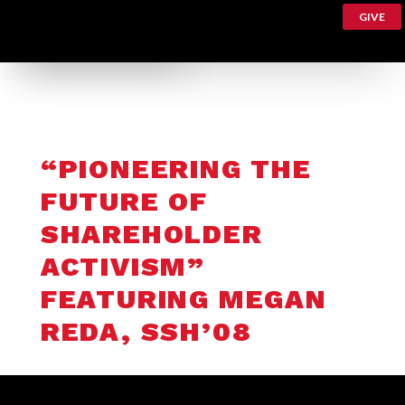
GIVE
“PIONEERING THE
FUTURE OF
SHAREHOLDER
ACTIVISM”
FEATURING MEGAN
REDA, SSH’08