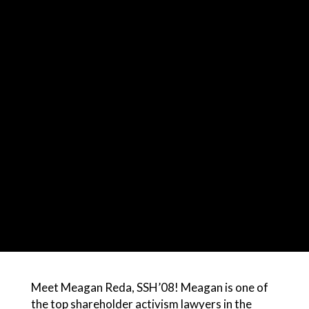
Meet Meagan Reda, SSH’08! Meagan is one of
the top shareholder activism lawyers in the