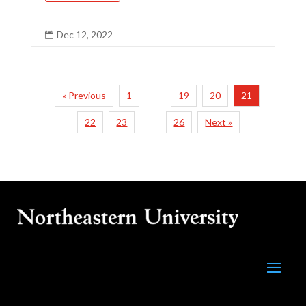
Dec 12, 2022

« Previous
1
19
20
21
…
22
23
26
Next »
…