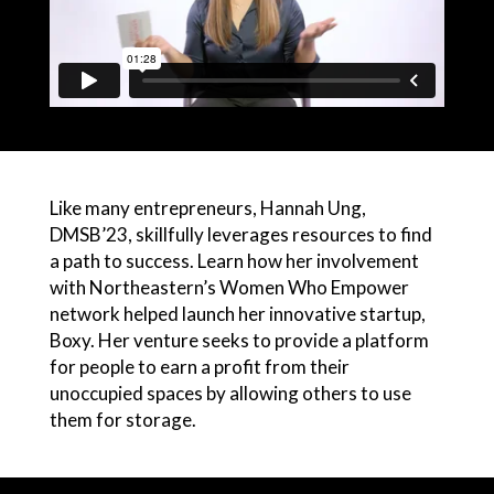
Like many entrepreneurs, Hannah Ung,
DMSB’23, skillfully leverages resources to find
a path to success. Learn how her involvement
with Northeastern’s Women Who Empower
network helped launch her innovative startup,
Boxy. Her venture seeks to provide a platform
for people to earn a profit from their
unoccupied spaces by allowing others to use
them for storage.