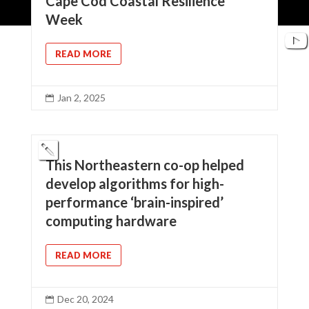
Cape Cod Coastal Resilience
Week
READ MORE
Jan 2, 2025

This Northeastern co-op helped
develop algorithms for high-
performance ‘brain-inspired’
computing hardware
READ MORE
Dec 20, 2024
