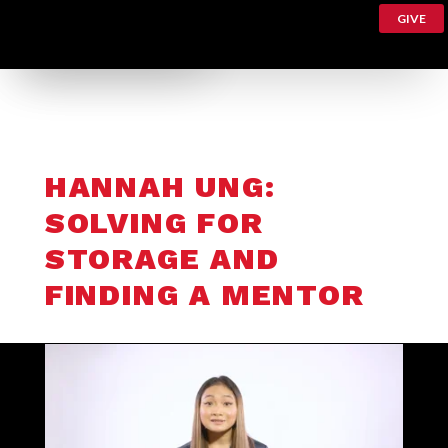
GIVE
HANNAH UNG:
SOLVING FOR
STORAGE AND
FINDING A MENTOR