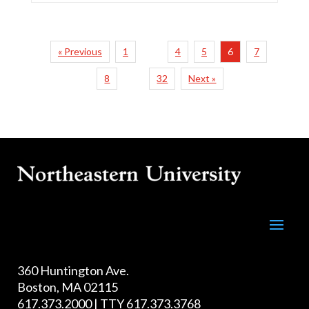
« Previous
1
4
5
6
7
…
8
32
Next »
…
360 Huntington Ave.
Boston, MA 02115
617.373.2000 | TTY 617.373.3768