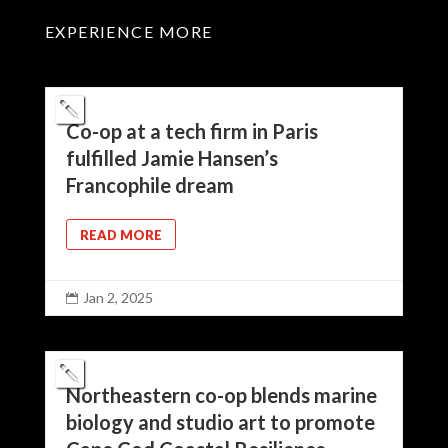
EXPERIENCE MORE
Co-op at a tech firm in Paris
fulfilled Jamie Hansen’s
Francophile dream
READ MORE
Jan 2, 2025

Northeastern co-op blends marine
biology and studio art to promote