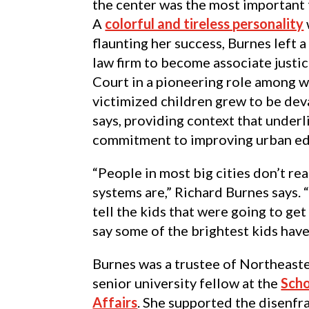
the center was the most important 
A
colorful and tireless personality
flaunting her success, Burnes left 
law firm to become associate justi
Court in a pioneering role among w
victimized children grew to be dev
says, providing context that under
commitment to improving urban ed
“People in most big cities don’t re
systems are,” Richard Burnes says. 
tell the kids that were going to get
say some of the brightest kids have
Burnes was a trustee of Northeaster
senior university fellow at the
Scho
Affairs
. She supported the disenfr