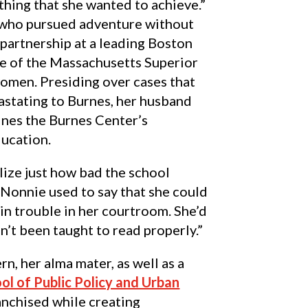
thing that she wanted to achieve.”
who pursued adventure without
a partnership at a leading Boston
ce of the Massachusetts Superior
omen. Presiding over cases that
astating to Burnes, her husband
lines the Burnes Center’s
ucation.
alize just how bad the school
“Nonnie used to say that she could
 in trouble in her courtroom. She’d
n’t been taught to read properly.”
n, her alma mater, as well as a
ol of Public Policy and Urban
anchised while creating