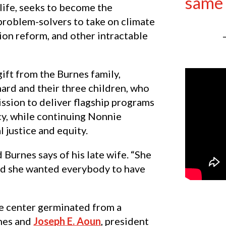
same 
life, seeks to become the
problem-solvers to take on climate
tion reform, and other intractable
gift from the Burnes family,
ard and their three children, who
ission to deliver flagship programs
cy, while continuing Nonnie
l justice and equity.
 Burnes says of his late wife. “She
and she wanted everybody to have
he center germinated from a
nes and
Joseph E. Aoun
, president