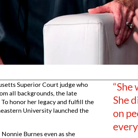
“She 
usetts Superior Court judge who
om all backgrounds, the late
She di
To honor her legacy and fulfill the
heastern University launched the
on pe
every
or Nonnie Burnes even as she