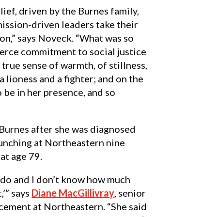
lief, driven by the Burnes family,
mission-driven leaders take their
on,” says Noveck. “What was so
erce commitment to social justice
true sense of warmth, of stillness,
a lioness and a fighter; and on the
o be in her presence, and so
 Burnes after she was diagnosed
launching at Northeastern nine
at age 79.
to do and I don’t know how much
,’” says
Diane MacGillivray
, senior
ncement at Northeastern. “She said