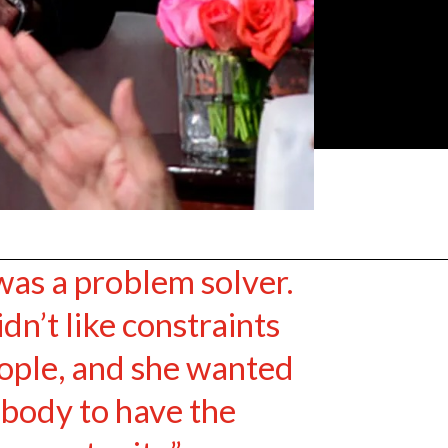
was a problem solver.
dn’t like constraints
ople, and she wanted
body to have the