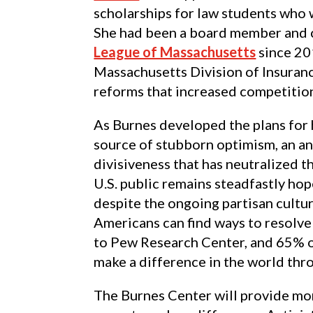
scholarships for law students who 
She had been a board member and c
League of Massachusetts
since 20
Massachusetts Division of Insuranc
reforms that increased competition
As Burnes developed the plans for h
source of stubborn optimism, an an
divisiveness that has neutralized t
U.S. public remains steadfastly hop
despite the ongoing partisan cultu
Americans can find ways to resolve
to Pew Research Center, and 65% of
make a difference in the world thr
The Burnes Center will provide mo