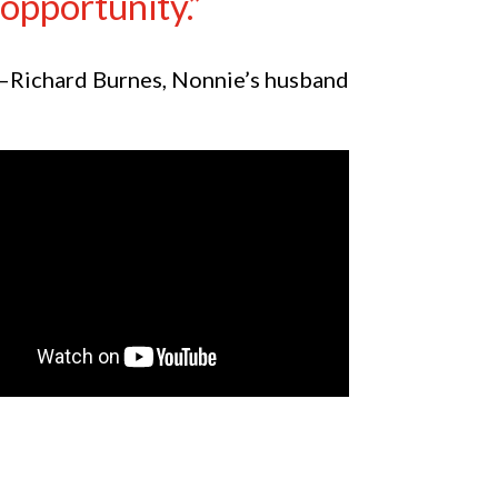
opportunity.”
—Richard Burnes, Nonnie’s husband