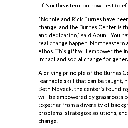
of Northeastern, on how best to ef
“Nonnie and Rick Burnes have been
change, and the Burnes Center is t
and dedication,” said Aoun. “You ha
real change happen. Northeastern a
ethos. This gift will empower the 
impact and social change for gener
A driving principle of the Burnes Ce
learnable skill that can be taught,
Beth Noveck, the center’s founding
will be empowered by grassroots 
together from a diversity of backg
problems, strategize solutions, an
change.