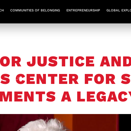
CH
COMMUNITIES OF BELONGING
ENTREPRENEURSHIP
GLOBAL EXPL
OR JUSTICE AND
S CENTER FOR S
MENTS A LEGAC