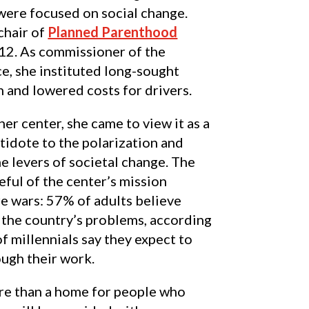
were focused on social change.
hair of
Planned Parenthood
12. As commissioner of the
e, she instituted long-sought
 and lowered costs for drivers.
er center, she came to view it as a
tidote to the polarization and
he levers of societal change. The
eful of the center’s mission
re wars: 57% of adults believe
 the country’s problems, according
 millennials say they expect to
ough their work.
re than a home for people who