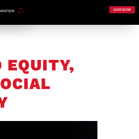
GIVE NOW
ORATION
 EQUITY,
OCIAL
Y