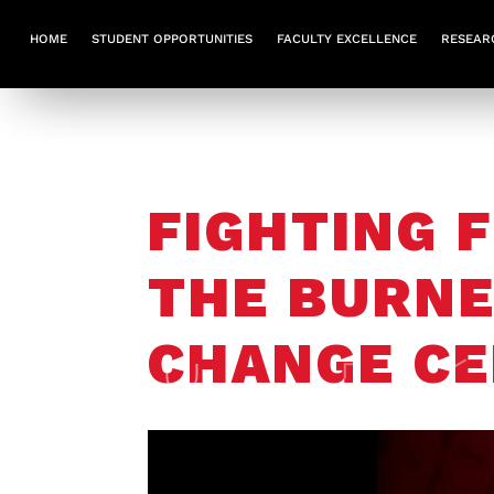
HOME
STUDENT OPPORTUNITIES
FACULTY EXCELLENCE
RESEAR
FIGHTING F
THE BURNE
CHANGE CE