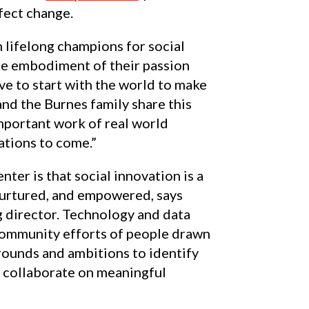
fect change.
 lifelong champions for social
he embodiment of their passion
ve to start with the world to make
nd the Burnes family share this
important work of real world
ations to come.”
nter is that social innovation is a
 nurtured, and empowered, says
 director. Technology and data
community efforts of people drawn
rounds and ambitions to identify
d collaborate on meaningful