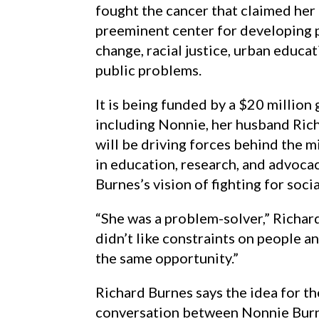
fought the cancer that claimed her 
preeminent center for developing 
change, racial justice, urban educa
public problems.
It is being funded by a $20 million 
including Nonnie, her husband Rich
will be driving forces behind the m
in education, research, and advoca
Burnes’s vision of fighting for socia
“She was a problem-solver,” Richard
didn’t like constraints on people 
the same opportunity.”
Richard Burnes says the idea for t
conversation between Nonnie Bur