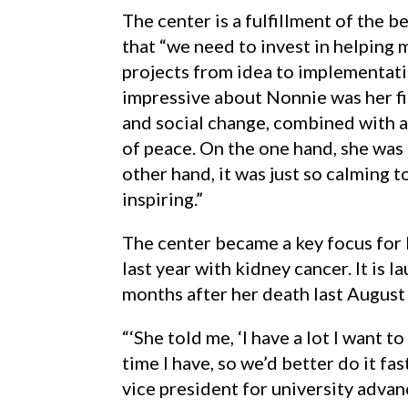
The center is a fulfillment of the be
that “we need to invest in helping 
projects from idea to implementati
impressive about Nonnie was her fi
and social change, combined with a 
of peace. On the one hand, she was 
other hand, it was just so calming t
inspiring.”
The center became a key focus for
last year with kidney cancer. It is 
months after her death last August 
“‘She told me, ‘I have a lot I want 
time I have, so we’d better do it fast
vice president for university adva