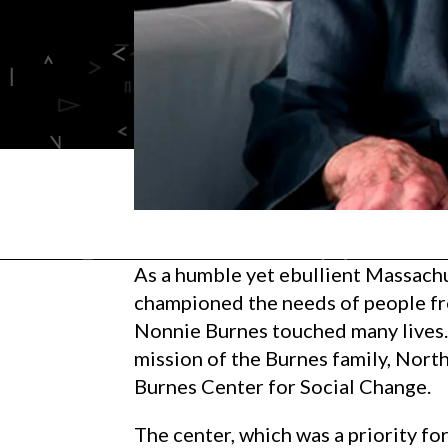
As a humble yet ebullient Massach
championed the needs of people fr
Nonnie Burnes touched many lives. 
mission of the Burnes family, Nort
Burnes Center for Social Change.
The center, which was a priority f