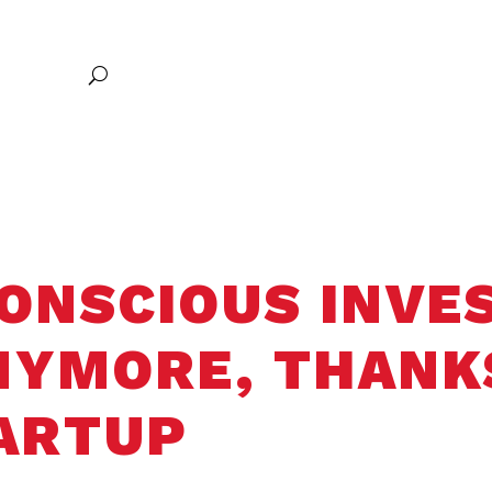
Excellence
Research
Communities of Belonging
Entrepreneursh
Global Exploration
ONSCIOUS INVES
ANYMORE, THANK
ARTUP