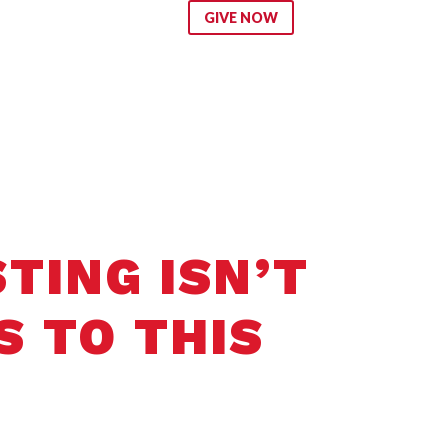
ip
GIVE NOW
TING ISN’T
S TO THIS