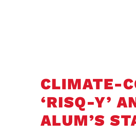
Home
Student Opportunities
Faculty 
CLIMATE-C
‘RISQ-Y’ 
ALUM’S ST