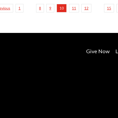
revious
1
8
9
10
11
12
15
…
…
Give Now
L