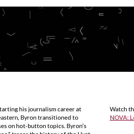
rting his journalism career at
Watch
th
astern, Byron transitioned to
NOVA: Le
es on hot-button topics. Byron’s
ree,” traces the history of the Hurt