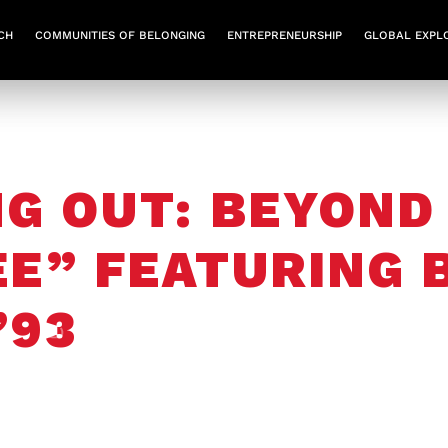
CH
COMMUNITIES OF BELONGING
ENTREPRENEURSHIP
GLOBAL EXPL
G OUT: BEYOND
EE” FEATURING
’93