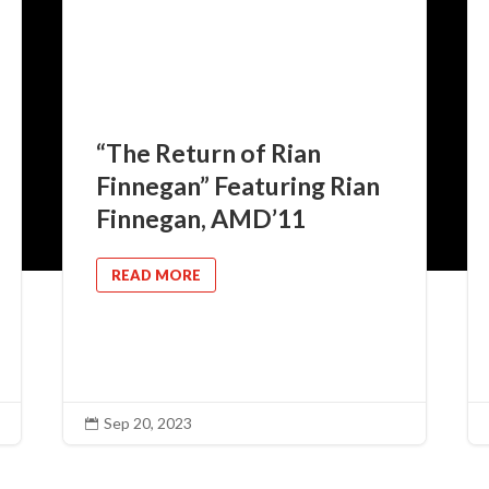
“The Return of Rian
Finnegan” Featuring Rian
Finnegan, AMD’11
READ MORE
Sep 20, 2023
