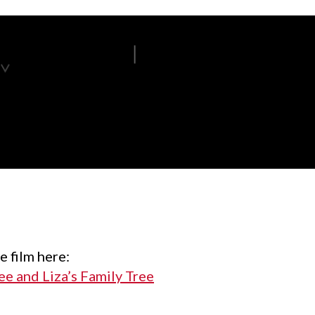
e film here:
e and Liza’s Family Tree