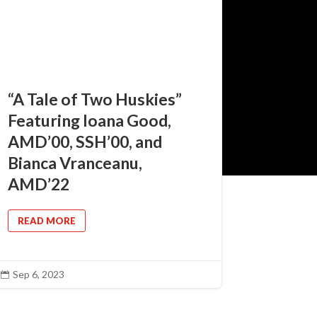
“A Tale of Two Huskies”
Featuring Ioana Good,
AMD’00, SSH’00, and
Bianca Vranceanu,
AMD’22
READ MORE
Sep 6, 2023
