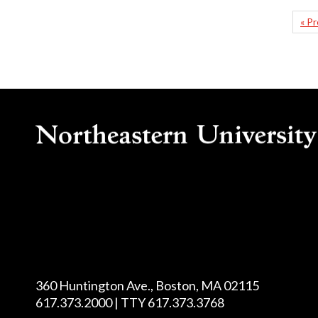
« P
360 Huntington Ave., Boston, MA 02115
617.373.2000 | TTY 617.373.3768