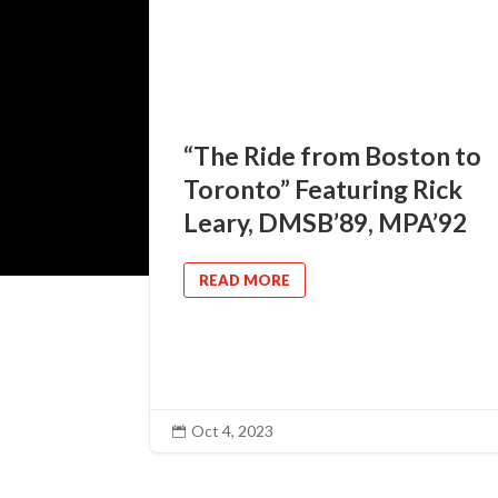
“The Ride from Boston to
Toronto” Featuring Rick
Leary, DMSB’89, MPA’92
READ MORE
Oct 4, 2023
