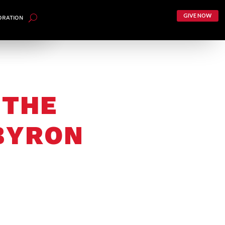
GIVE NOW
ORATION
 THE
 BYRON