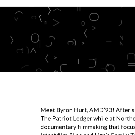
Meet Byron Hurt, AMD’93! After sta
The Patriot Ledger while at Northe
documentary filmmaking that focus
latest film, “Lee and Liza’s Family T