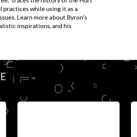
 practices while using it as a
 issues. Learn more about Byron’s
istic inspirations, and his
RE