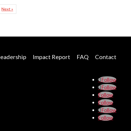
Next »
eadership
Impact Report
FAQ
Contact
Follow
Follow
Follow
Follow
Follow
Follow