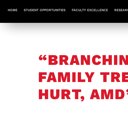
HOME
STUDENT OPPORTUNITIES
FACULTY EXCELLENCE
RESEAR
“BRANCHIN
FAMILY TR
HURT, AMD