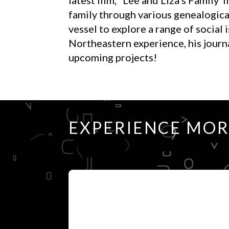
family through various genealogical
vessel to explore a range of social
Northeastern experience, his journal
upcoming projects!
EXPERIENCE MO