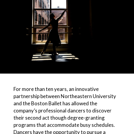
For more than ten years, an innovative
partnership between Northeastern University
and the Boston Ballet has allowed the
company’s professional dancers to discover
their second act though degree-granting
programs that accommodate busy schedules.
Dancers have the opportunity to pursue a