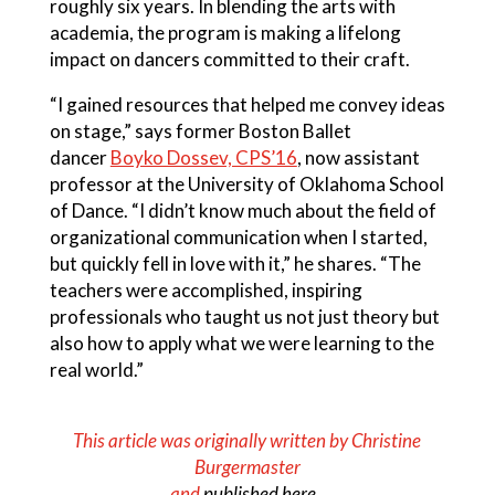
roughly six years. In blending the arts with
academia, the program is making a lifelong
impact on dancers committed to their craft.
“I gained resources that helped me convey ideas
on stage,” says former Boston Ballet
dancer
Boyko Dossev, CPS’16
, now assistant
professor at the University of Oklahoma School
of Dance. “I didn’t know much about the field of
organizational communication when I started,
but quickly fell in love with it,” he shares. “The
teachers were accomplished, inspiring
professionals who taught us not just theory but
also how to apply what we were learning to the
real world.”
This article was originally written by Christine
Burgermaster
and
published here
.