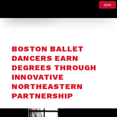
GIVE
BOSTON BALLET
DANCERS EARN
DEGREES THROUGH
INNOVATIVE
NORTHEASTERN
PARTNERSHIP