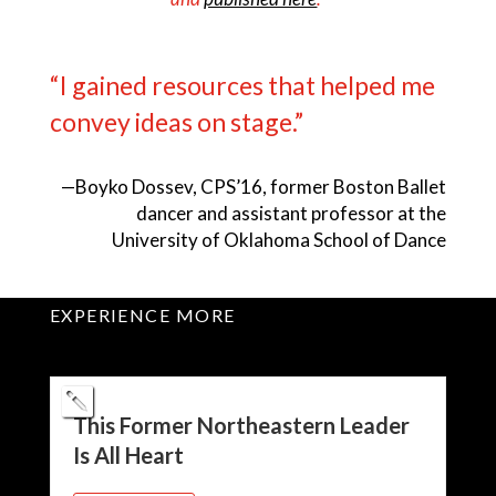
“I gained resources that helped me
convey ideas on stage.”
—
Boyko Dossev, CPS’16, former Boston Ballet
dancer and assistant professor at the
University of Oklahoma School of Dance
EXPERIENCE MORE
This Former Northeastern Leader
Is All Heart