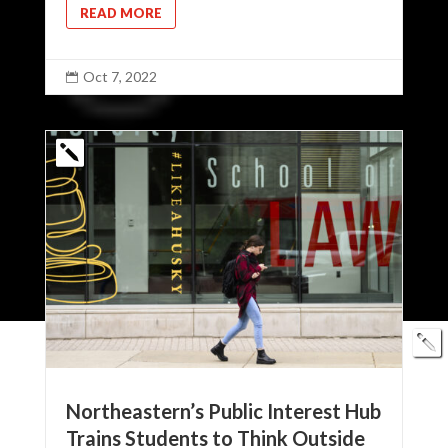
READ MORE
Oct 7, 2022

Northeastern’s Public Interest Hub
Trains Students to Think Outside