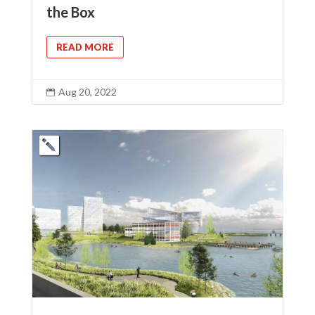
the Box
READ MORE
Aug 20, 2022
