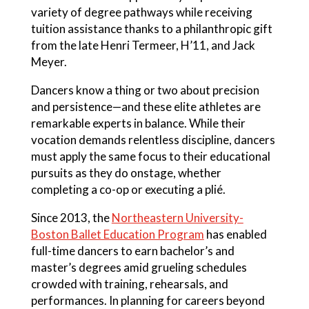
variety of degree pathways while receiving
tuition assistance thanks to a philanthropic gift
from the late Henri Termeer, H’11, and Jack
Meyer.
Dancers know a thing or two about precision
and persistence—and these elite athletes are
remarkable experts in balance. While their
vocation demands relentless discipline, dancers
must apply the same focus to their educational
pursuits as they do onstage, whether
completing a co-op or executing a plié.
Since 2013, the
Northeastern University-
Boston Ballet Education Program
has enabled
full-time dancers to earn bachelor’s and
master’s degrees amid grueling schedules
crowded with training, rehearsals, and
performances. In planning for careers beyond