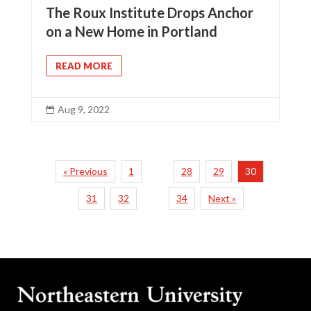
The Roux Institute Drops Anchor
on a New Home in Portland
READ MORE
Aug 9, 2022

« Previous
1
28
29
30
…
31
32
34
Next »
…