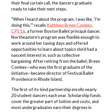
their final curtain call, the dancers graduate
ready to take their next steps.
“When I heard about the program, I was like, ‘I’m
doing this,’” recalls
Kathleen Breen Combes,
CPS’16
, a former Boston Ballet principal dancer.
Northeastern’s program was flexible enough to
work around her taxing days and offered
opportunities to learn about topics she’d had a
nascent interest in, such as collective
bargaining. After retiring from the ballet, Breen
Combes—who was the first graduate of the
initiative—became director of Festival Ballet
Providence in Rhode Island.
The first-of its-kind partnership enrolls nearly
20 student dancers each year. Scholarship funds
cover the greater part of tuition and costs, and
most undergraduates earn their degrees in