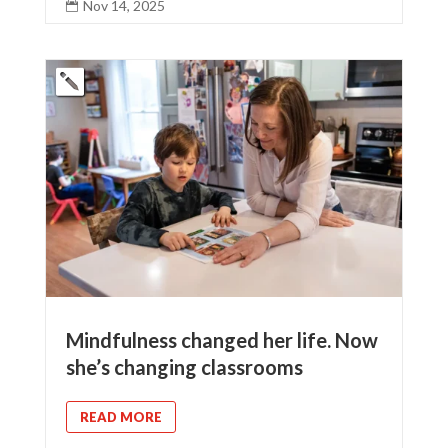
Nov 14, 2025

Mindfulness changed her life. Now
she’s changing classrooms
READ MORE