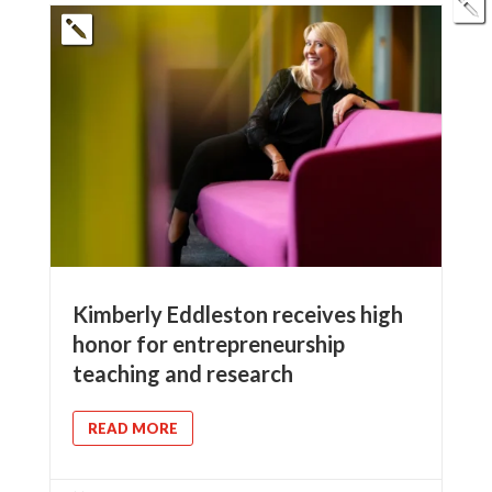
Kimberly Eddleston receives high
honor for entrepreneurship
teaching and research
READ MORE