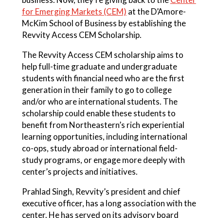
for Emerging Markets (CEM)
at the D’Amore-
McKim School of Business by establishing the
Revvity Access CEM Scholarship.
The Revvity Access CEM scholarship aims to
help full-time graduate and undergraduate
students with financial need who are the first
generation in their family to go to college
and/or who are international students. The
scholarship could enable these students to
benefit from Northeastern’s rich experiential
learning opportunities, including international
co-ops, study abroad or international field-
study programs, or engage more deeply with
center’s projects and initiatives.
Prahlad Singh, Revvity’s president and chief
executive officer, has a long association with the
center. He has served on its advisory board